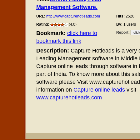
Management Software.
URL:
http://www.capturehotleads.com
Hits:
2520
Rating:
(4.0)
By:
1 users
Bookmark:
click here to
Report:
bookmark this link
Description:
Capture Hotleads is a very
Leading Management software in Middle E
Capture online leads through software in
part of India. To know more about this sal
software please Visit www.capturehotlea
information on
Capture online leads
visit
www.capturehotleads.com