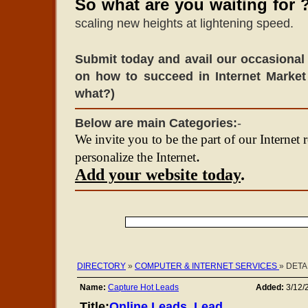
So what are you waiting for 
scaling new heights at lightening speed.
Submit today and avail our occasional 
on how to succeed in Internet Market
what?)
Below are main Categories:
-
We invite you to be the part of our Internet 
.
personalize the Internet
Add your website today
.
DIRECTORY
»
COMPUTER & INTERNET SERVICES
» DETA
Name:
Capture Hot Leads
Added:
3/12/
Title:
Online Leads, Lead