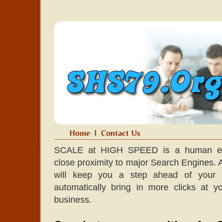
SCALE at HIGH SPEED is a human edit
close proximity to major Search Engines. A l
will keep you a step ahead of your co
automatically bring in more clicks at 
business.